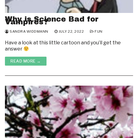
Why is Science Bad for
Vampires?
SANDRA WIDDMANN
JULY 22, 2022
FUN
Have a look at this little cartoon and you’ll get the
answer
READ MORE →