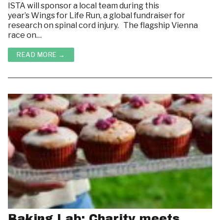
ISTA will sponsor a local team during this
Housing & Room Rentals
ABOUT
year’s Wings for Life Run, a global fundraiser for
research on spinal cord injury. The flagship Vienna
LINKS
Courses
race on…
WHAT’S GOING ON ON CAMPUS?
Resources
READ MORE →
HOUSING & ROOM RENTALS
Baking Lab: Charity meets