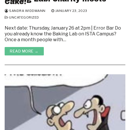
Cake!
SANDRA WIDDMANN
JANUARY 23, 2023
UNCATEGORIZED
Next date: Thursday, January 26 at 2pm | Error Bar Do
you already know the Baking Lab on ISTA Campus?
Once a month people with…
READ MORE →