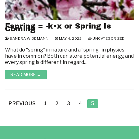
Fspring = -k•x or Spring Is
Coming
SANDRA WIDDMANN
MAY 4, 2022
UNCATEGORIZED
What do “spring” in nature and a “spring” in physics
have in common? Both can store potential energy, and
every spring is different in regard…
READ MORE →
Posts
pagination
PREVIOUS
1
2
3
4
5