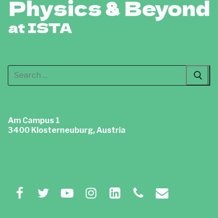
Search
for:
Am Campus 1
3400 Klosterneuburg, Austria