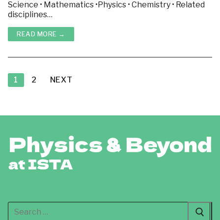
Science • Mathematics •Physics • Chemistry • Related
disciplines…
READ MORE →
Posts
pagination
1
2
NEXT
Search
for: