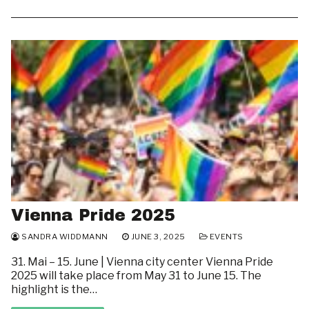
Vienna Pride 2025
SANDRA WIDDMANN
JUNE 3, 2025
EVENTS
31. Mai – 15. June | Vienna city center Vienna Pride
2025 will take place from May 31 to June 15. The
highlight is the…