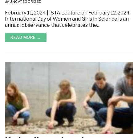
UNCATEGORIZED
February 11, 2024 | ISTA Lecture on February 12, 2024
International Day of Women and Girls in Science is an
annual observance that celebrates the…
READ MORE →