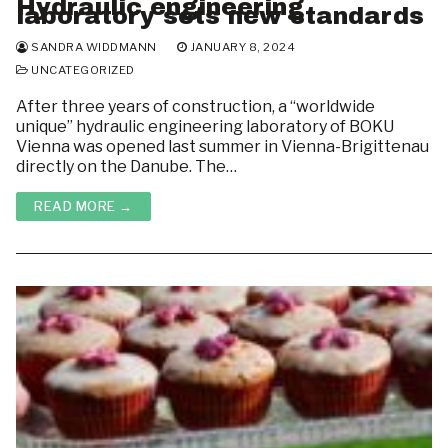
Hydraulic engineering
laboratory sets new standards
SANDRA WIDDMANN
JANUARY 8, 2024
UNCATEGORIZED
After three years of construction, a “worldwide
unique” hydraulic engineering laboratory of BOKU
Vienna was opened last summer in Vienna-Brigittenau
directly on the Danube. The…
READ MORE →