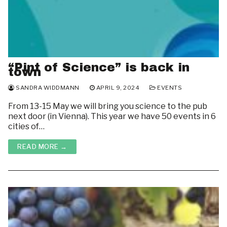
“Pint of Science” is back in
town
SANDRA WIDDMANN
APRIL 9, 2024
EVENTS
From 13-15 May we will bring you science to the pub
next door (in Vienna). This year we have 50 events in 6
cities of…
READ MORE →