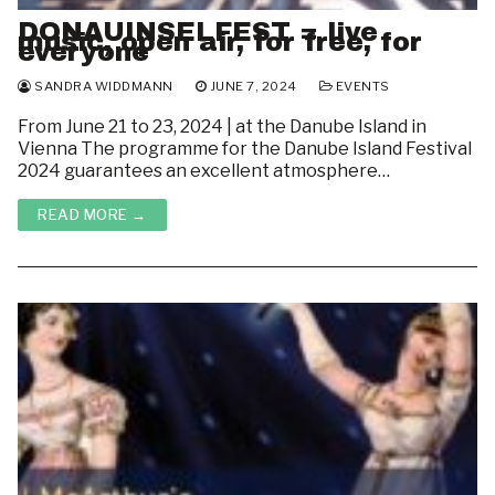
DONAUINSELFEST = live
music, open air, for free, for
everyone
SANDRA WIDDMANN
JUNE 7, 2024
EVENTS
From June 21 to 23, 2024 | at the Danube Island in
Vienna The programme for the Danube Island Festival
2024 guarantees an excellent atmosphere…
READ MORE →