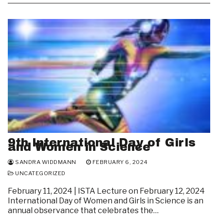
9th International Day of Girls
and Women in Science
SANDRA WIDDMANN
FEBRUARY 6, 2024
UNCATEGORIZED
February 11, 2024 | ISTA Lecture on February 12, 2024
International Day of Women and Girls in Science is an
annual observance that celebrates the…