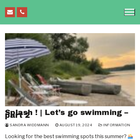
Skip
to
content
HOME
SEMINARS
Seminars
EVENTS & CONFERENCES
Splash ! | Let’s go swimming –
Quantum Colloquium
FOR STUDENTS
part 2
FOR STUDENTS
Chemistry Colloquium
OPEN POSITIONS
SANDRA WIDDMANN
AUGUST 19, 2024
INFORMATION
What’s Going On On Campus?
Looking for the best swimming spots this summer?
Mathematics Colloquium
BLOG