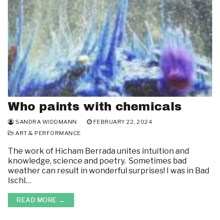
Who paints with chemicals
SANDRA WIDDMANN
FEBRUARY 22, 2024
ART & PERFORMANCE
The work of Hicham Berrada unites intuition and
knowledge, science and poetry. Sometimes bad
weather can result in wonderful surprises! I was in Bad
Ischl…
READ MORE →