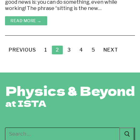
good news is: you can do something, even while
working! The phrase “sitting is the new…
READ MORE →
Posts
pagination
PREVIOUS
1
2
3
4
5
NEXT
Search
for: