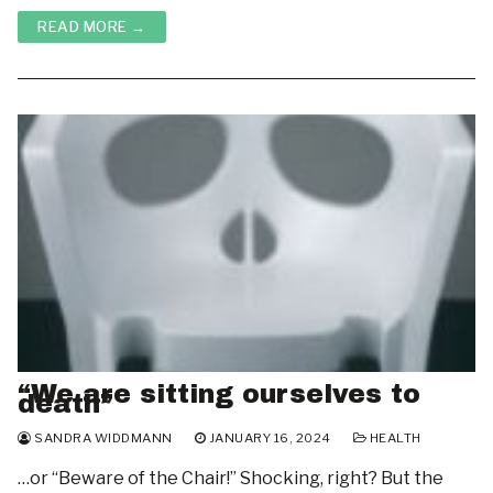
READ MORE →
“We are sitting ourselves to
death”
SANDRA WIDDMANN
JANUARY 16, 2024
HEALTH
…or “Beware of the Chair!” Shocking, right? But the