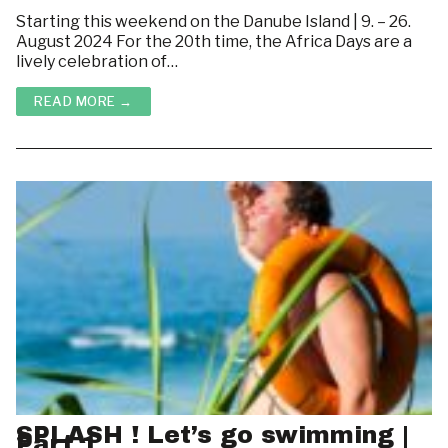
Starting this weekend on the Danube Island | 9. – 26.
August 2024 For the 20th time, the Africa Days are a
lively celebration of…
READ MORE →
SPLASH ! Let’s go swimming |
Part 1