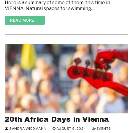
Here is a summary of some of them, this time in
Housing & Room Rentals
ABOUT
VIENNA: Natural spaces for swimming…
LINKS
Courses
READ MORE →
WHAT’S GOING ON ON CAMPUS?
Resources
HOUSING & ROOM RENTALS
20th Africa Days in Vienna
SANDRA WIDDMANN
AUGUST 9, 2024
EVENTS