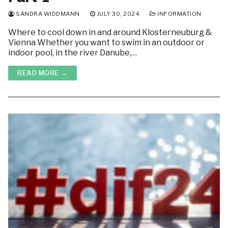
SANDRA WIDDMANN
JULY 30, 2024
INFORMATION
Where to cool down in and around Klosterneuburg &
Vienna Whether you want to swim in an outdoor or
indoor pool, in the river Danube,…
READ MORE →