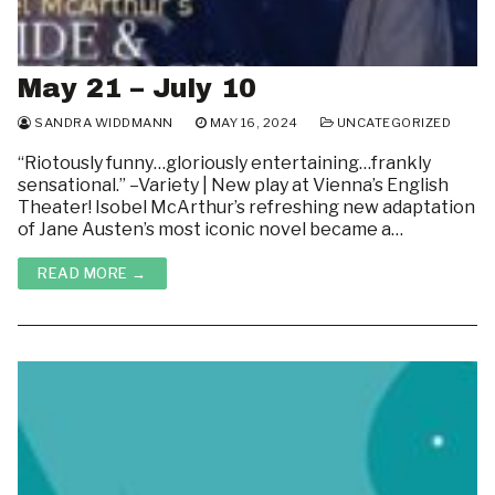
May 21 – July 10
SANDRA WIDDMANN
MAY 16, 2024
UNCATEGORIZED
“Riotously funny…gloriously entertaining…frankly
sensational.” –Variety | New play at Vienna’s English
Theater! Isobel McArthur’s refreshing new adaptation
of Jane Austen’s most iconic novel became a…
READ MORE →