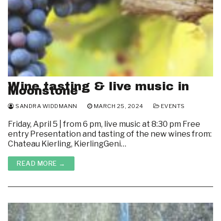
Wine tasting & live music in
Moonstone
SANDRA WIDDMANN
MARCH 25, 2024
EVENTS
Friday, April 5 | from 6 pm, live music at 8:30 pm Free
entry Presentation and tasting of the new wines from:
Chateau Kierling, KierlingGeni…
READ MORE →